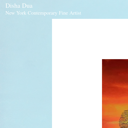
Disha Dua
New York Contemporary Fine Artist