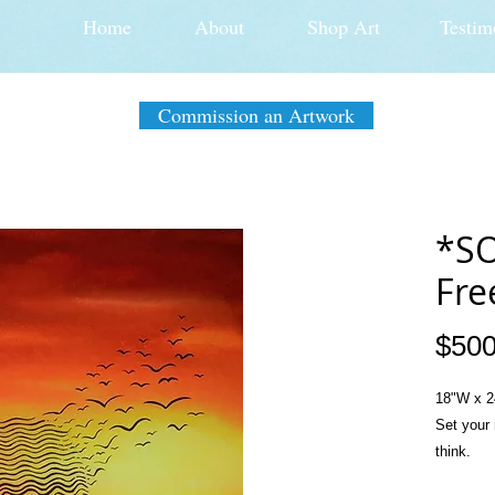
Home
About
Shop Art
Testim
Commission an Artwork
*SO
Fre
$500
18"W x 2
Set your 
think.