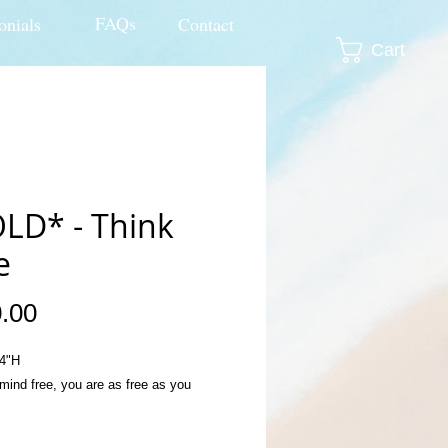
FAQs
onials
Contact
Cart
LD* - Think
e
Price
.00
4"H
mind free, you are as free as you