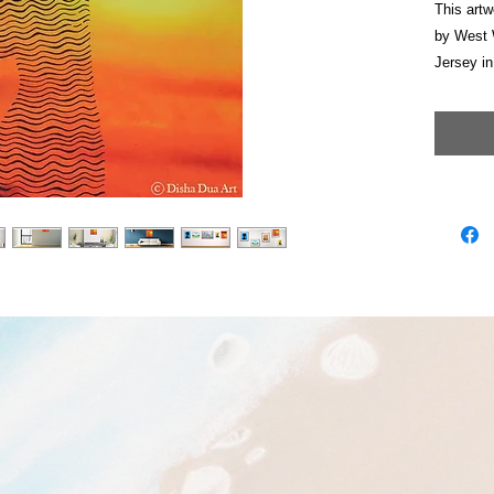
This artw
by West 
Jersey in