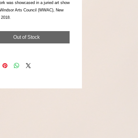
ork was showcased in a juried art show
Windsor Arts Council (WWAC), New
 2018.
Out of Stock