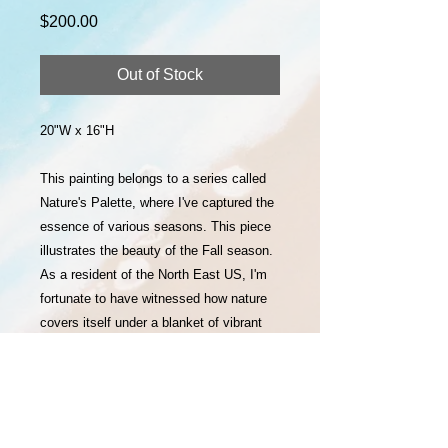
Price
$200.00
Out of Stock
20"W x 16"H
This painting belongs to a series called
Nature's Palette, where I've captured the
essence of various seasons. This piece
illustrates the beauty of the Fall season.
As a resident of the North East US, I'm
fortunate to have witnessed how nature
covers itself under a blanket of vibrant
colors at different times of the year. This
beautiful palette of colors offered by
nature inspired me to capture them in my
art.