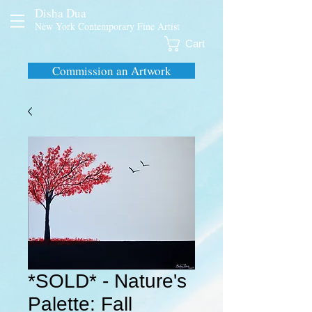
Disha Dua
New York Contemporary Fine Artist
Cart
Commission an Artwork
*SOLD* - Nature's
Palette: Fall